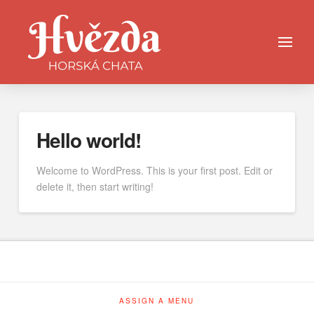
Hello world!
Welcome to WordPress. This is your first post. Edit or
delete it, then start writing!
ASSIGN A MENU